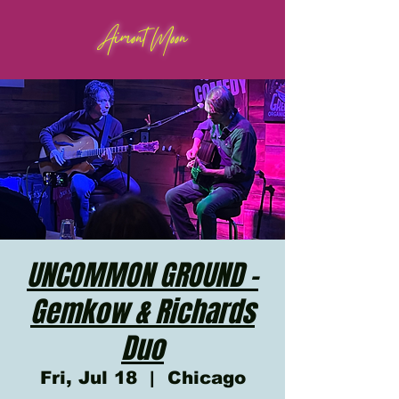
Aimont Moon
UNCOMMON GROUND -
Gemkow & Richards
Duo
Fri, Jul 18
  |  
Chicago