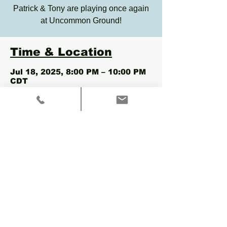
Patrick & Tony are playing once again
at Uncommon Ground!
Time & Location
Jul 18, 2025, 8:00 PM – 10:00 PM
CDT
Chicago, 3800 N Clark St,
Chicago, IL 60613, USA
Share this event
© 2035 by Aimont Moon.