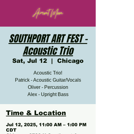
Aimont Moon
SOUTHPORT ART FEST -
Acoustic Trio
Sat, Jul 12
  |  
Chicago
Acoustic Trio!
Patrick - Acoustic Guitar/Vocals
Oliver - Percussion
Alex - Upright Bass
Time & Location
Jul 12, 2025, 11:00 AM – 1:00 PM
CDT