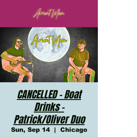
Aimont Moon
CANCELLED - Boat
Drinks -
Patrick/Oliver Duo
Sun, Sep 14
  |  
Chicago